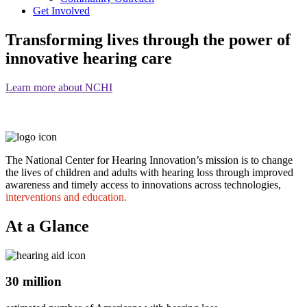
Get Involved
Transforming lives through the power of
innovative hearing care
Learn more about NCHI
The National Center for Hearing Innovation’s mission is to change
the lives of children and adults with hearing loss through improved
awareness and timely access to innovations across technologies,
interventions and education.
At a Glance
30 million