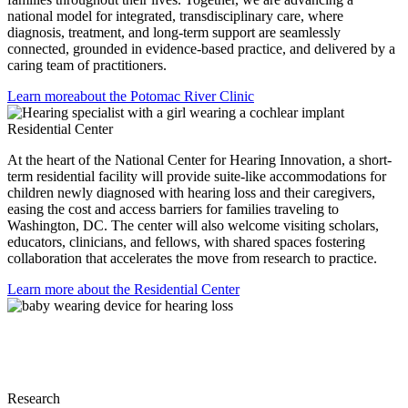
national model for integrated, transdisciplinary care, where
diagnosis, treatment, and long-term support are seamlessly
connected, grounded in evidence-based practice, and delivered by a
caring team of practitioners.
Learn more
about the Potomac River Clinic
Residential Center
At the heart of the National Center for Hearing Innovation, a short-
term residential facility will provide suite-like accommodations for
children newly diagnosed with hearing loss and their caregivers,
easing the cost and access barriers for families traveling to
Washington, DC. The center will also welcome visiting scholars,
educators, clinicians, and fellows, with shared spaces fostering
collaboration that accelerates the move from research to practice.
Learn more
about the Residential Center
Research