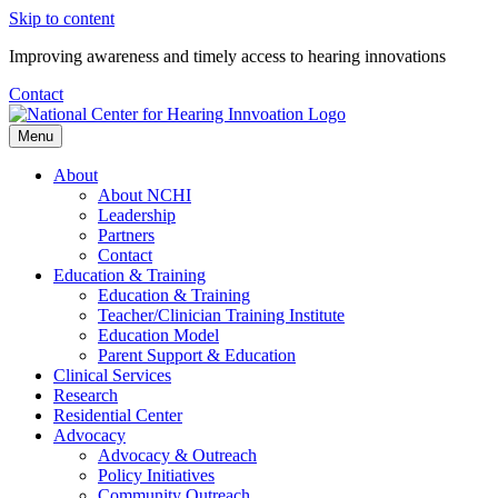
Skip to content
Improving awareness and timely access to hearing innovations
Contact
Menu
About
About NCHI
Leadership
Partners
Contact
Education & Training
Education & Training
Teacher/Clinician Training Institute
Education Model
Parent Support & Education
Clinical Services
Research
Residential Center
Advocacy
Advocacy & Outreach
Policy Initiatives
Community Outreach