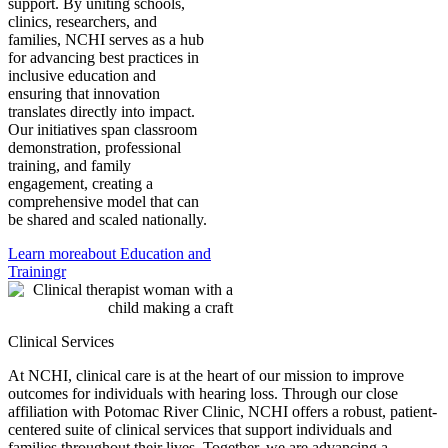
support. By uniting schools,
clinics, researchers, and
families, NCHI serves as a hub
for advancing best practices in
inclusive education and
ensuring that innovation
translates directly into impact.
Our initiatives span classroom
demonstration, professional
training, and family
engagement, creating a
comprehensive model that can
be shared and scaled nationally.
Learn more
about Education and
Trainingr
Clinical Services
At NCHI, clinical care is at the heart of our mission to improve
outcomes for individuals with hearing loss. Through our close
affiliation with Potomac River Clinic, NCHI offers a robust, patient-
centered suite of clinical services that support individuals and
families throughout their lives. Together, we are advancing a