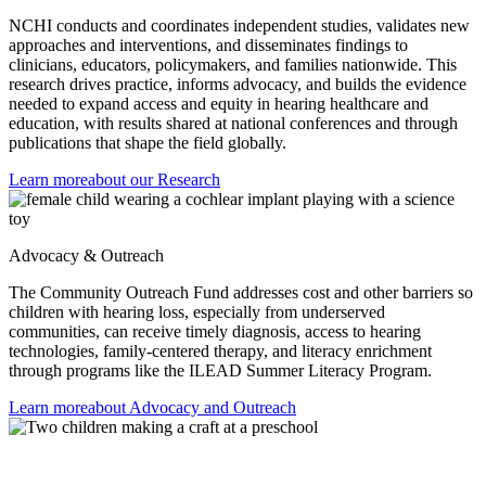
NCHI conducts and coordinates independent studies, validates new
approaches and interventions, and disseminates findings to
clinicians, educators, policymakers, and families nationwide. This
research drives practice, informs advocacy, and builds the evidence
needed to expand access and equity in hearing healthcare and
education, with results shared at national conferences and through
publications that shape the field globally.
Learn more
about our Research
Advocacy & Outreach
The Community Outreach Fund addresses cost and other barriers so
children with hearing loss, especially from underserved
communities, can receive timely diagnosis, access to hearing
technologies, family-centered therapy, and literacy enrichment
through programs like the ILEAD Summer Literacy Program.
Learn more
about Advocacy and Outreach