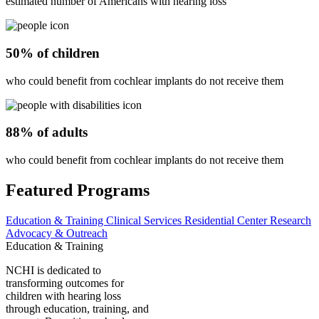
estimated number of Americans with hearing loss
50% of children
who could benefit from cochlear implants do not receive them
88% of adults
who could benefit from cochlear implants do not receive them
Featured Programs
Education & Training
Clinical Services
Residential Center
Research
Advocacy & Outreach
Education & Training
NCHI is dedicated to
transforming outcomes for
children with hearing loss
through education, training, and