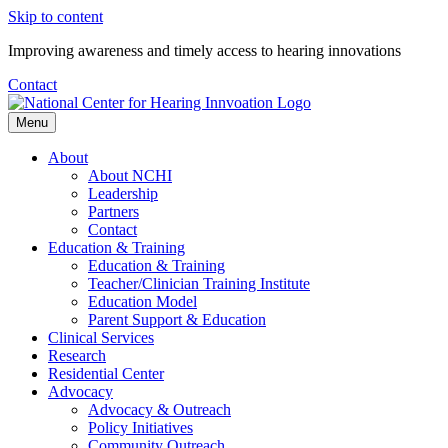
Skip to content
Improving awareness and timely access to hearing innovations
Contact
Menu
About
About NCHI
Leadership
Partners
Contact
Education & Training
Education & Training
Teacher/Clinician Training Institute
Education Model
Parent Support & Education
Clinical Services
Research
Residential Center
Advocacy
Advocacy & Outreach
Policy Initiatives
Community Outreach