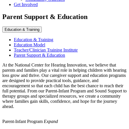
Get Involved
Parent Support & Education
Education & Training
Education & Training
Education Model
Teacher/Clinician Training Institute
Parent Support & Education
At the National Center for Hearing Innovation, we believe that
parents and families play a vital role in helping children with hearing
loss grow and thrive. Our caregiver support and education programs
are designed to provide practical tools, guidance, and
encouragement so that each child has the best chance to reach their
full potential. From our Parent-Infant Program and Sound Support to
therapy groups and specialized resources, we create a community
where families gain skills, confidence, and hope for the journey
ahead.
Parent-Infant Program
Expand