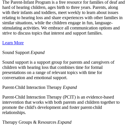
The Parent-Infant Program is a free resource for families of deaf and
hard of hearing children, ages birth to three years. Parents, along
with their infants and toddlers, meet weekly to learn about issues
relating to hearing loss and share experiences with other families in
similar situations, while the children engage in fun, language-
stimulating activities. We embrace all communication options and
strive to discuss topics that interest and support families.
Learn More
Sound Support
Expand
Sound support is a
support group for parents and caregivers of
children with hearing loss that combines time for formal
presentations on a range of relevant topics with time for
conversation and emotional support.
Parent-Child Interaction Therapy
Expand
Parent-Child Interaction Therapy (PCIT) is an evidence-based
intervention that works with both parents and children together to
promote the child's development and foster parent-child
relationships.
Therapy Groups & Resources
Expand