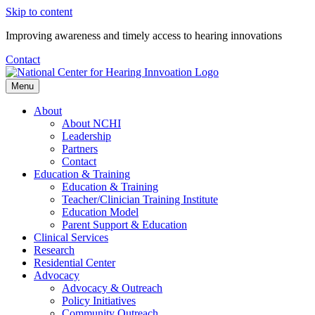
Skip to content
Improving awareness and timely access to hearing innovations
Contact
Menu
About
About NCHI
Leadership
Partners
Contact
Education & Training
Education & Training
Teacher/Clinician Training Institute
Education Model
Parent Support & Education
Clinical Services
Research
Residential Center
Advocacy
Advocacy & Outreach
Policy Initiatives
Community Outreach