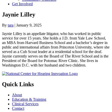
Get Involved
Jaynie Lilley
By
tara
|
January 9, 2025
Jaynie Lilley is an appellate litigator, who has worked in public
service for over 15 years. She holds a J.D. from Yale Law School,
an MBA from Harvard Business School and a bachelor’s degree in
public and international affairs from Princeton University, where she
served as a Cub Scout leader at a residential school for the deaf.
Jaynie currently serves on the Board of The River School and is the
President of the Board for Potomac River Clinic. She lives in
Washington D.C. with her husband and two children.
Quick Links
About
Education & Training
Clinical Services
Contact