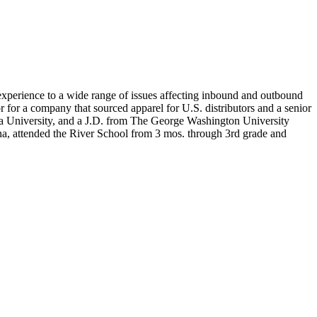
experience to a wide range of issues affecting inbound and outbound
for a company that sourced apparel for U.S. distributors and a senior
bia University, and a J.D. from The George Washington University
na, attended the River School from 3 mos. through 3rd grade and