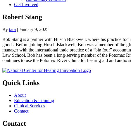
Get Involved
Robert Stang
By
tara
|
January 9, 2025
Bob Stang is a partner with Husch Blackwell, where his practice focu
goods. Before joining Husch Blackwell, Bob was a member of the globa
manager with the international trade practice of a “big four” accou
Law School. Bob has been a long-serving member of the Potomac River
continues to use the Potomac River Clinic for hearing-aid and audio s
Quick Links
About
Education & Training
Clinical Services
Contact
Contact