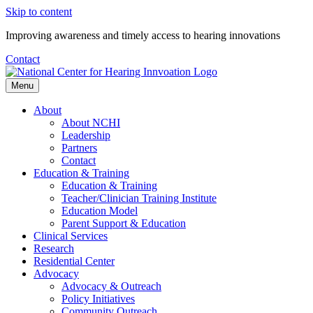
Skip to content
Improving awareness and timely access to hearing innovations
Contact
Menu
About
About NCHI
Leadership
Partners
Contact
Education & Training
Education & Training
Teacher/Clinician Training Institute
Education Model
Parent Support & Education
Clinical Services
Research
Residential Center
Advocacy
Advocacy & Outreach
Policy Initiatives
Community Outreach