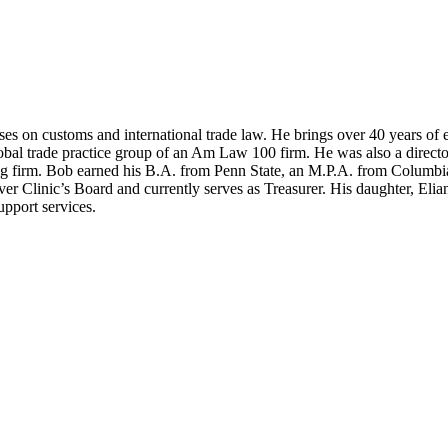
ses on customs and international trade law. He brings over 40 years of 
l trade practice group of an Am Law 100 firm. He was also a director 
nting firm. Bob earned his B.A. from Penn State, an M.P.A. from Colum
 Clinic’s Board and currently serves as Treasurer. His daughter, Elia
upport services.